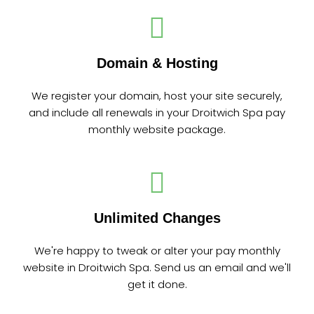
Domain & Hosting
We register your domain, host your site securely,
and include all renewals in your Droitwich Spa pay
monthly website package.
Unlimited Changes
We're happy to tweak or alter your pay monthly
website in Droitwich Spa. Send us an email and we'll
get it done.