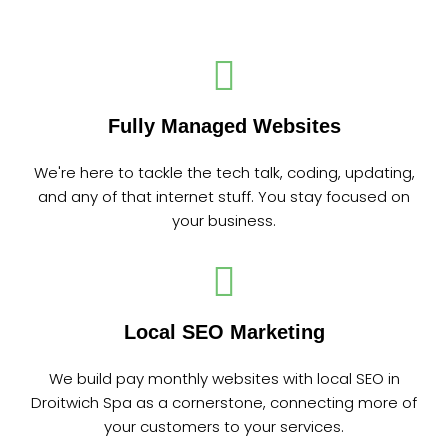
Fully Managed Websites
We're here to tackle the tech talk, coding, updating,
and any of that internet stuff. You stay focused on
your business.
Local SEO Marketing
We build pay monthly websites with local SEO in
Droitwich Spa as a cornerstone, connecting more of
your customers to your services.