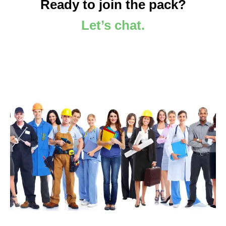
Ready to join the pack?
Let’s chat.