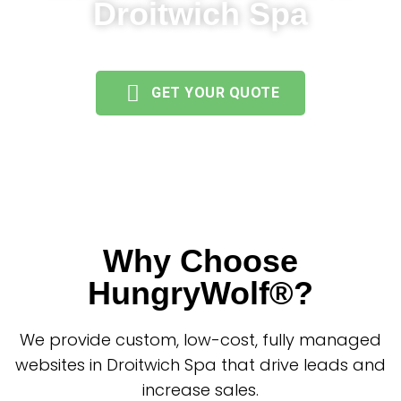
Droitwich Spa
GET YOUR QUOTE
Why Choose
HungryWolf®?
We provide custom, low-cost, fully managed
websites in Droitwich Spa that drive leads and
increase sales.