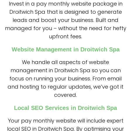
Invest in a pay monthly website package in
Droitwich Spa that is designed to generate
leads and boost your business. Built and
managed for you – without the need for hefty
upfront fees.
Website Management in Droitwich Spa
We handle all aspects of website
management in Droitwich Spa so you can
focus on running your business. From email
and hosting to regular updates, we’ve got it
covered.
Local SEO Services in Droitwich Spa
Your pay monthly website will include expert
local SEO in Droitwich Spa. By optimising your