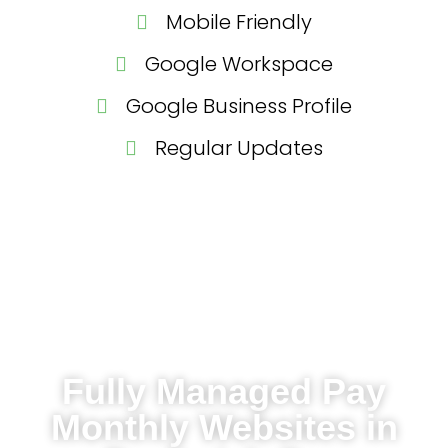
Mobile Friendly
Google Workspace
Google Business Profile
Regular Updates
Fully Managed Pay
Monthly Websites in