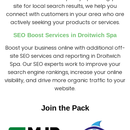
site for local search results, we help you
connect with customers in your area who are
actively seeking your products or services.
SEO Boost Services in Droitwich Spa
Boost your business online with additional off-
site SEO services and reporting in Droitwich
Spa. Our SEO experts work to improve your
search engine rankings, increase your online
visibility, and drive more organic traffic to your
website.
Join the Pack