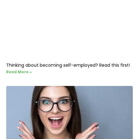
Thinking about becoming self-employed? Read this first!
Read More »