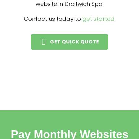
website in Droitwich Spa.
Contact us today to
get started
.
GET QUICK QUOTE
Pay Monthly Websites