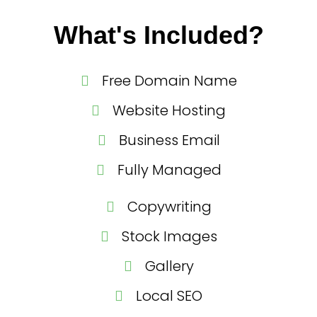
What's Included?
Free Domain Name
Website Hosting
Business Email
Fully Managed
Copywriting
Stock Images
Gallery
Local SEO