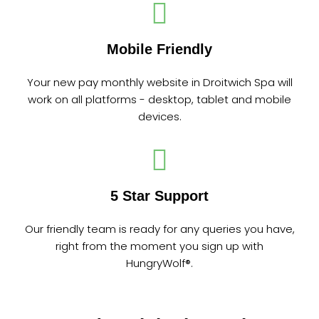
Mobile Friendly
Your new pay monthly website in Droitwich Spa will
work on all platforms - desktop, tablet and mobile
devices.
5 Star Support
Our friendly team is ready for any queries you have,
right from the moment you sign up with
HungryWolf®.