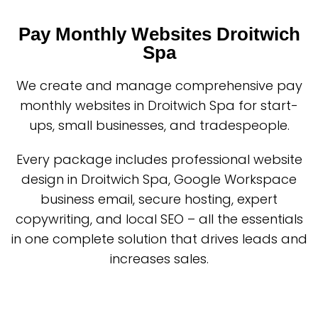
Pay Monthly Websites Droitwich
Spa
We create and manage comprehensive pay
monthly websites in Droitwich Spa for start-
ups, small businesses, and tradespeople.
Every package includes professional website
design in Droitwich Spa, Google Workspace
business email, secure hosting, expert
copywriting, and local SEO – all the essentials
in one complete solution that drives leads and
increases sales.