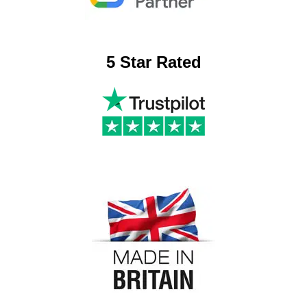
5 Star Rated