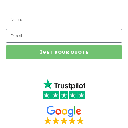
GET YOUR QUOTE