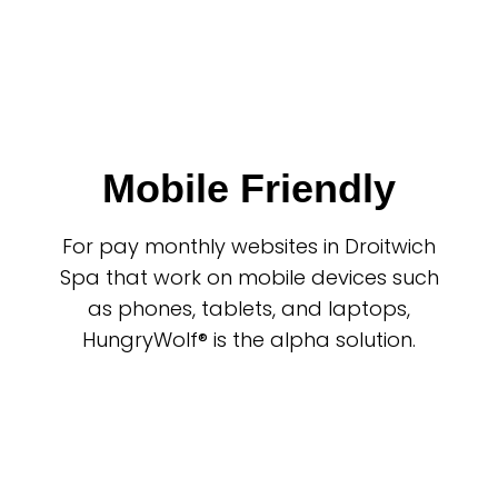
Mobile Friendly
For pay monthly websites in Droitwich
Spa that work on mobile devices such
as phones, tablets, and laptops,
HungryWolf® is the alpha solution.