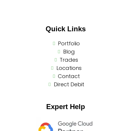
Quick Links
Portfolio
Blog
Trades
Locations
Contact
Direct Debit
Expert Help