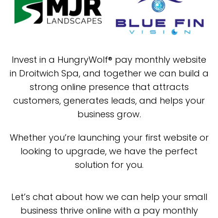
Invest in a HungryWolf® pay monthly website
in Droitwich Spa, and together we can build a
strong online presence that attracts
customers, generates leads, and helps your
business grow.
Whether you’re launching your first website or
looking to upgrade, we have the perfect
solution for you.
Let’s chat about how we can help your small
business thrive online with a pay monthly