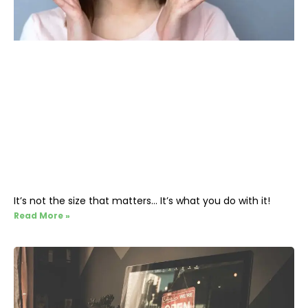
It’s not the size that matters… It’s what you do with it!
Read More »