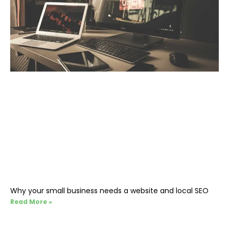
Why your small business needs a website and local SEO
Read More »