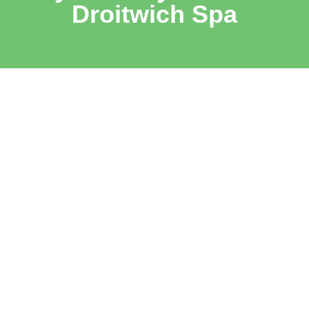
Droitwich Spa