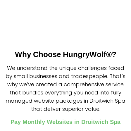
Why Choose HungryWolf®?
We understand the unique challenges faced
by small businesses and tradespeople. That’s
why we’ve created a comprehensive service
that bundles everything you need into fully
managed website packages in Droitwich Spa
that deliver superior value.
Pay Monthly Websites in Droitwich Spa