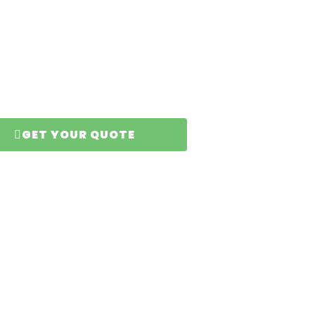
er
GET YOUR QUOTE