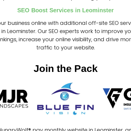
SEO Boost Services in Leominster
ur business online with additional off-site SEO ser
 in Leominster. Our SEO experts work to improve y
nkings, increase your online visibility, and drive mo
traffic to your website.
Join the Pack
 HungryWolf® pay monthly website in Leominster, 