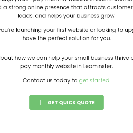
d a strong online presence that attracts customer
leads, and helps your business grow.
ou’re launching your first website or looking to u
have the perfect solution for you.
about how we can help your small business thrive o
pay monthly website in Leominster.
Contact us today to
get started
.
GET QUICK QUOTE