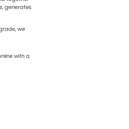
s, generates
pgrade, we
nline with a