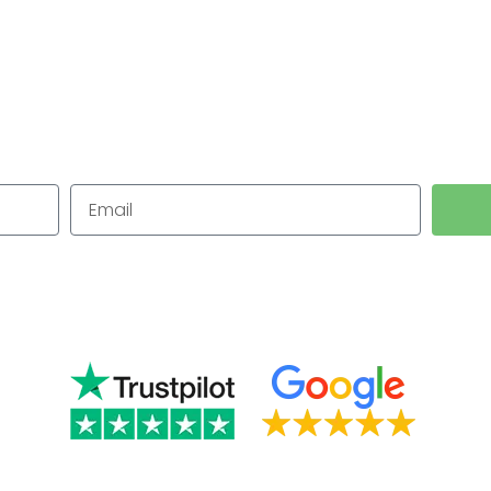
n Leominst
for Small Businesses