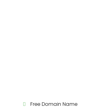
Free Domain Name