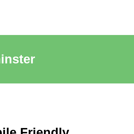
inster
ile Friendly