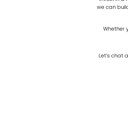
we can buil
Whether y
Let’s chat 