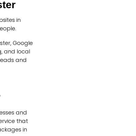
ter
ites in
eople.
ster, Google
, and local
 leads and
?
nesses and
rvice that
ackages in