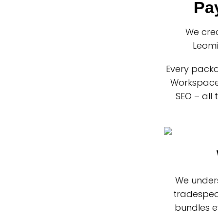
Pa
We cre
Leomi
Every packa
Workspace 
SEO – all
We unders
tradespeo
bundles e