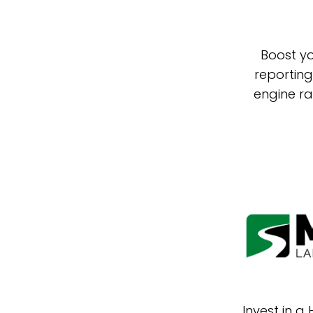
Boost yo
reporting
engine ra
Invest in a