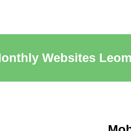
onthly Websites Leom
Mob