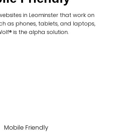
ebsites in Leominster that work on
ch as phones, tablets, and laptops,
lf® is the alpha solution.
Mobile Friendly