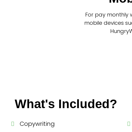
For pay monthly w
mobile devices su
HungryWo
What's Included?
Copywriting