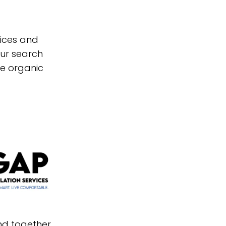
vices and
our search
re organic
and together