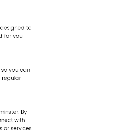
 designed to
 for you –
 so you can
 regular
minster. By
nnect with
 or services.