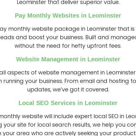
Leominster that deliver superior value.
Pay Monthly Websites in Leominster
 pay monthly website package in Leominster that is
leads and boost your business. Built and managed
without the need for hefty upfront fees.
Website Management in Leominster
all aspects of website management in Leominster
n running your business. From email and hosting to
updates, we’ve got it covered.
Local SEO Services in Leominster
onthly website will include expert local SEO in Leo
g your site for local search results, we help you co
 your area who are actively seeking your products