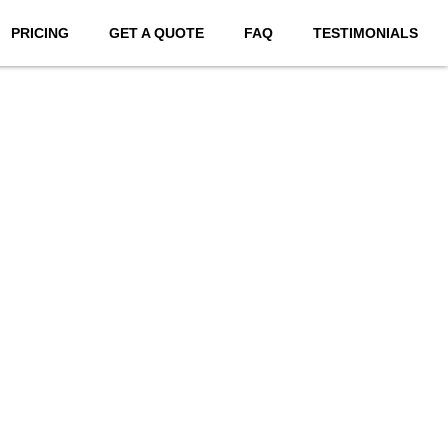
PRICING
GET A QUOTE
FAQ
TESTIMONIALS
bsites