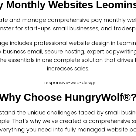
y Monthly Websites Leomins
ate and manage comprehensive pay monthly webs
nster for start-ups, small businesses, and tradesp
ge includes professional website design in Leomin
business email, secure hosting, expert copywriting
 the essentials in one complete solution that drives
increases sales.
Why Choose HungryWolf®
tand the unique challenges faced by small busi
ple. That’s why we’ve created a comprehensive se
verything you need into fully managed website p