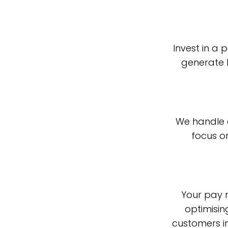
Invest in a
generate 
We handle 
focus o
Your pay m
optimisin
customers in