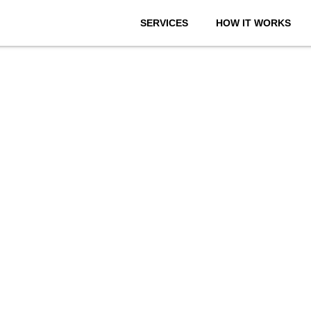
SERVICES
HOW IT WORKS
onthly We