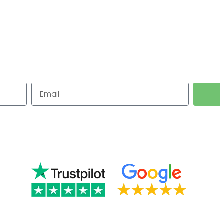
 Westmorl
for Small Businesses