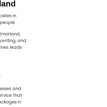
land
ites in
people.
stmorland,
writing, and
rives leads
?
nesses and
rvice that
ackages in