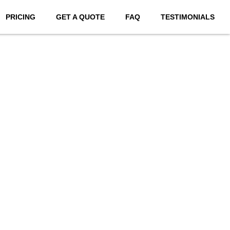
PRICING
GET A QUOTE
FAQ
TESTIMONIALS
bsites