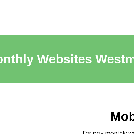
nthly Websites West
Mob
For pay monthly we