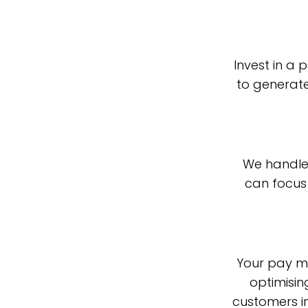
Invest in a
to generate
We handle
can focus 
Your pay mo
optimisin
customers in