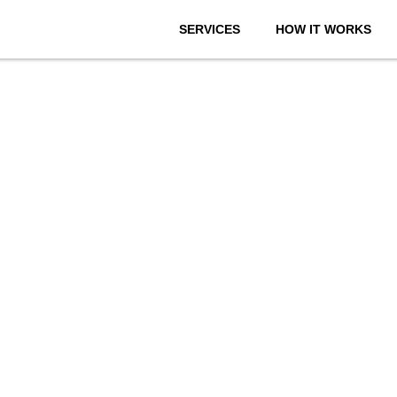
SERVICES
HOW IT WORKS
onthly We