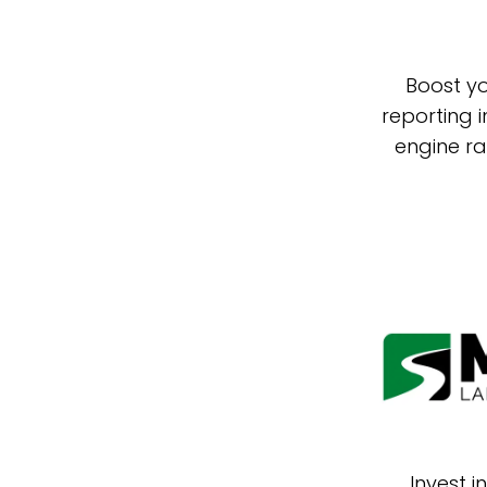
Boost yo
reporting 
engine ra
Invest 