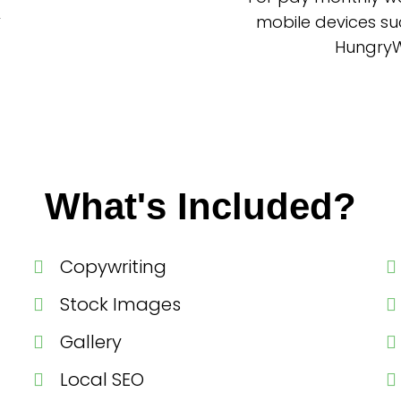
mobile devices su
HungryWo
What's Included?
Copywriting
Stock Images
Gallery
Local SEO