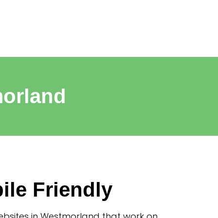
morland
ile Friendly
bsites in Westmorland that work on