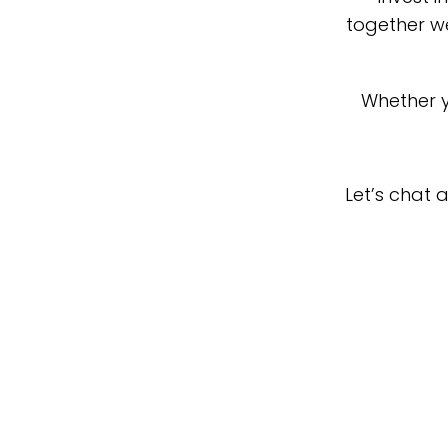
together we
Whether y
Let’s chat 