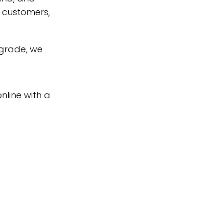
s customers,
pgrade, we
nline with a