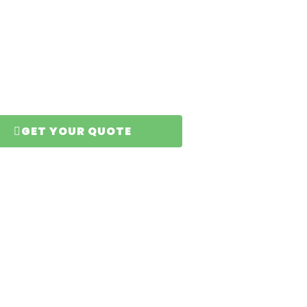
and
GET YOUR QUOTE