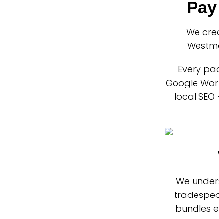
Pay
We cre
Westmo
Every pac
Google Work
local SEO 
We unders
tradespeo
bundles e