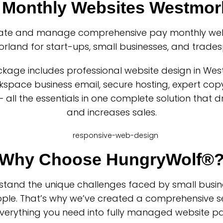
 Monthly Websites Westmor
ate and manage comprehensive pay monthly webs
rland for start-ups, small businesses, and trades
kage includes professional website design in We
space business email, secure hosting, expert copy
– all the essentials in one complete solution that d
and increases sales.
Why Choose HungryWolf®
tand the unique challenges faced by small busi
ple. That’s why we’ve created a comprehensive se
verything you need into fully managed website p