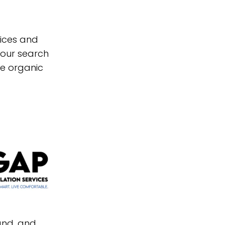
vices and
your search
re organic
and, and