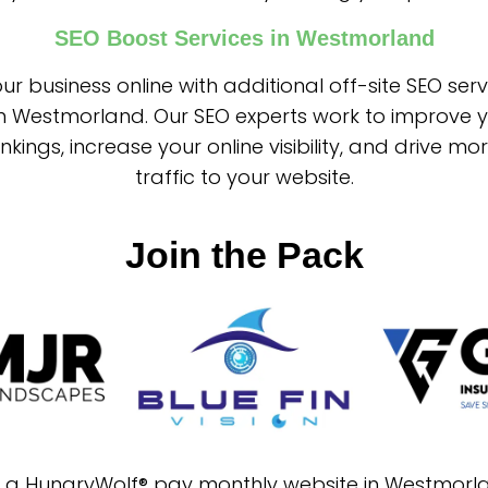
SEO Boost Services in Westmorland
ur business online with additional off-site SEO ser
in Westmorland. Our SEO experts work to improve 
nkings, increase your online visibility, and drive mo
traffic to your website.
Join the Pack
in a HungryWolf® pay monthly website in Westmorl