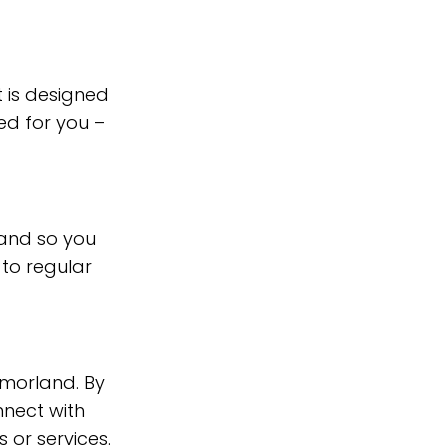
 is designed
ed for you –
and so you
 to regular
tmorland. By
nnect with
 or services.