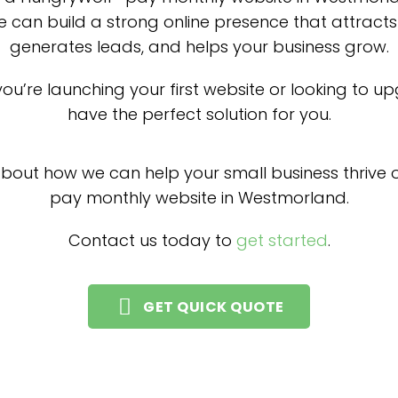
 can build a strong online presence that attract
generates leads, and helps your business grow.
ou’re launching your first website or looking to u
have the perfect solution for you.
about how we can help your small business thrive o
pay monthly website in Westmorland.
Contact us today to
get started
.
GET QUICK QUOTE