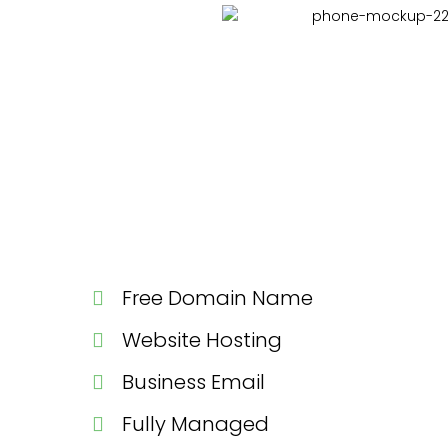
Free Domain Name
Website Hosting
Business Email
Fully Managed