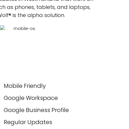
ch as phones, tablets, and laptops,
lf® is the alpha solution.
Mobile Friendly
Google Workspace
Google Business Profile
Regular Updates