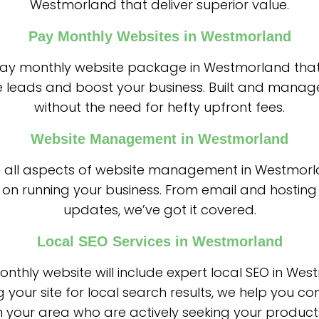
Westmorland that deliver superior value.
Pay Monthly Websites in Westmorland
 pay monthly website package in Westmorland that
 leads and boost your business. Built and manag
without the need for hefty upfront fees.
Website Management in Westmorland
 all aspects of website management in Westmorl
on running your business. From email and hosting
updates, we’ve got it covered.
Local SEO Services in Westmorland
nthly website will include expert local SEO in Wes
g your site for local search results, we help you co
 your area who are actively seeking your products