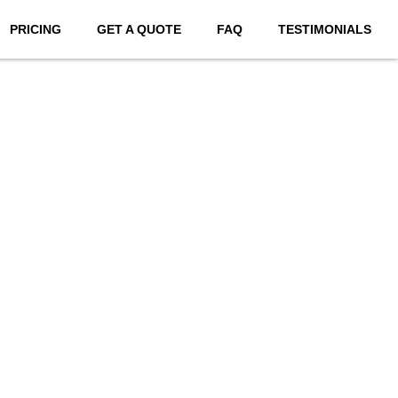
PRICING
GET A QUOTE
FAQ
TESTIMONIALS
bsites