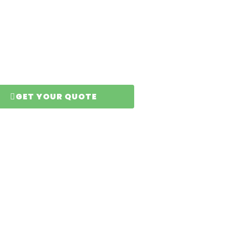
n
GET YOUR QUOTE