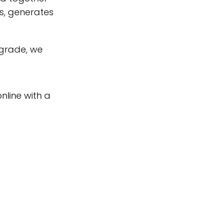
s, generates
pgrade, we
nline with a