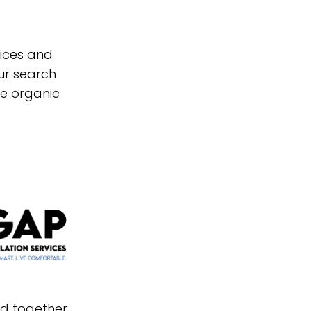
vices and
ur search
re organic
nd together