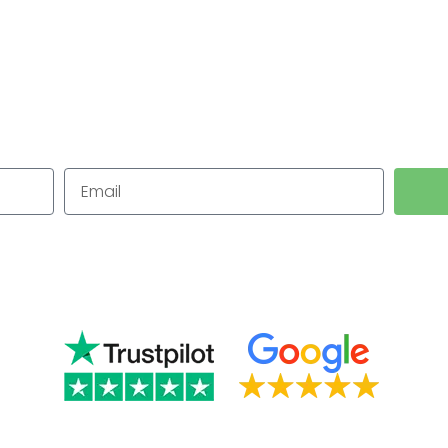
in Wollasto
for Small Businesses