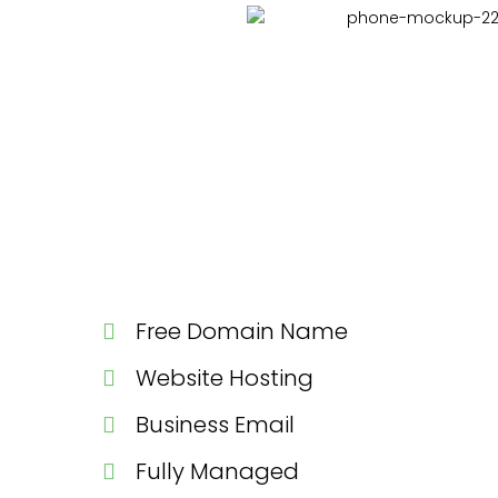
Free Domain Name
Website Hosting
Business Email
Fully Managed