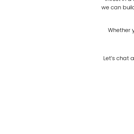
we can buil
Whether y
Let’s chat 