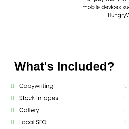
mobile devices su
HungryWo
What's Included?
Copywriting
Stock Images
Gallery
Local SEO