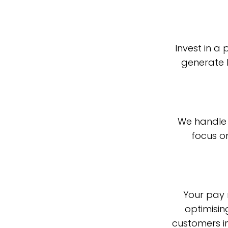
Invest in a
generate 
We handle 
focus o
Your pay m
optimisin
customers in