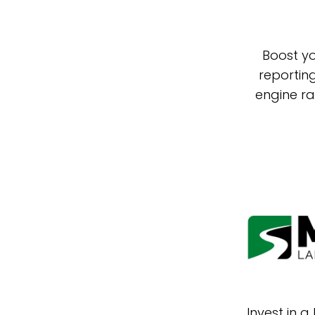
Boost yo
reportin
engine ra
Invest in 