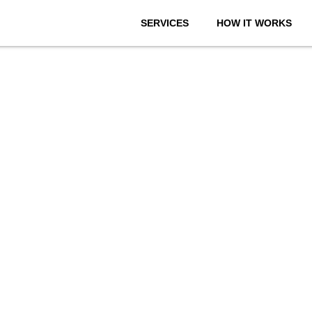
SERVICES
HOW IT WORKS
onthly We