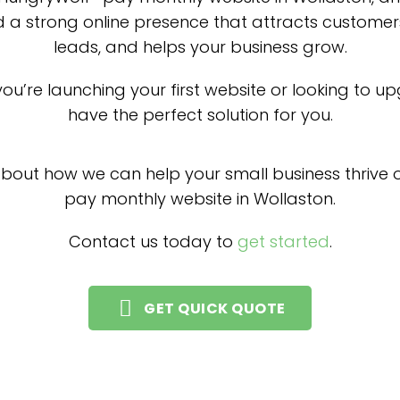
d a strong online presence that attracts customer
leads, and helps your business grow.
ou’re launching your first website or looking to u
have the perfect solution for you.
about how we can help your small business thrive o
pay monthly website in Wollaston.
Contact us today to
get started
.
GET QUICK QUOTE