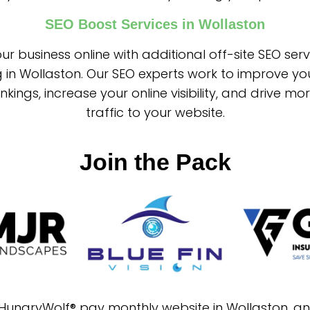
SEO Boost Services in Wollaston
ur business online with additional off-site SEO ser
g in Wollaston. Our SEO experts work to improve yo
nkings, increase your online visibility, and drive mo
traffic to your website.
Join the Pack
a HungryWolf® pay monthly website in Wollaston, a