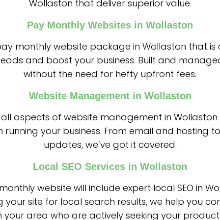
Wollaston that deliver superior value.
Pay Monthly Websites in Wollaston
 pay monthly website package in Wollaston that is
leads and boost your business. Built and managed
without the need for hefty upfront fees.
Website Management in Wollaston
all aspects of website management in Wollaston
n running your business. From email and hosting to
updates, we’ve got it covered.
Local SEO Services in Wollaston
onthly website will include expert local SEO in Wo
g your site for local search results, we help you co
 your area who are actively seeking your products