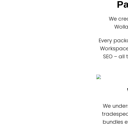
Pa
We cre
Wolla
Every packa
Workspace 
SEO – all
We unders
tradespeo
bundles e