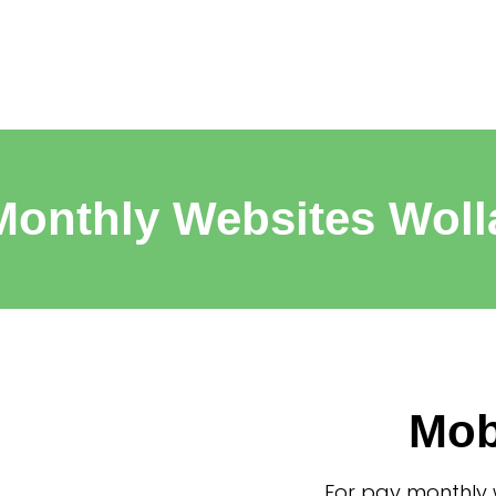
Monthly Websites Woll
Mob
For pay monthly 