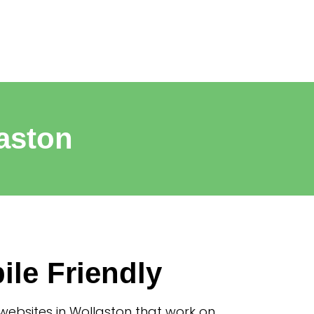
aston
ile Friendly
websites in Wollaston that work on