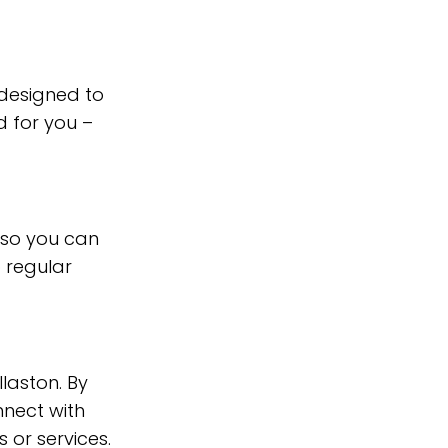
 designed to
 for you –
 so you can
 regular
llaston. By
nnect with
 or services.