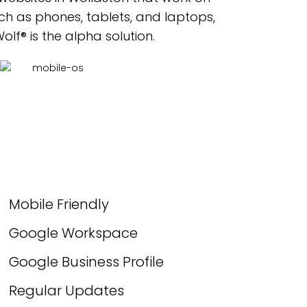
ch as phones, tablets, and laptops,
lf® is the alpha solution.
Mobile Friendly
Google Workspace
Google Business Profile
Regular Updates