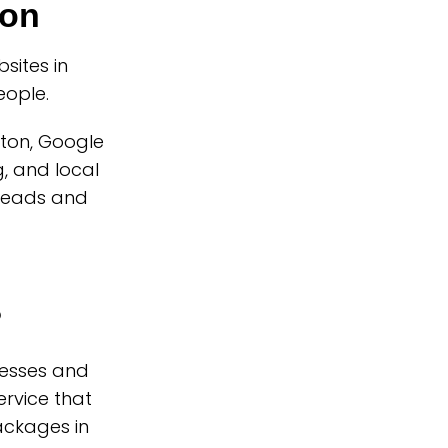
ton
ites in
eople.
ston, Google
, and local
 leads and
?
nesses and
rvice that
ackages in