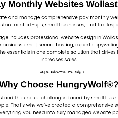
y Monthly Websites Wollas
ate and manage comprehensive pay monthly webs
ston for start-ups, small businesses, and tradesp
ge includes professional website design in Wolla
business email, secure hosting, expert copywriting
 the essentials in one complete solution that drives
increases sales.
Why Choose HungryWolf®
tand the unique challenges faced by small busi
ple. That’s why we’ve created a comprehensive se
verything you need into fully managed website p