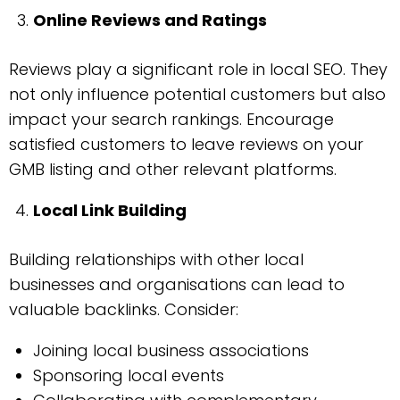
Online Reviews and Ratings
Reviews play a significant role in local SEO. They
not only influence potential customers but also
impact your search rankings. Encourage
satisfied customers to leave reviews on your
GMB listing and other relevant platforms.
Local Link Building
Building relationships with other local
businesses and organisations can lead to
valuable backlinks. Consider:
Joining local business associations
Sponsoring local events