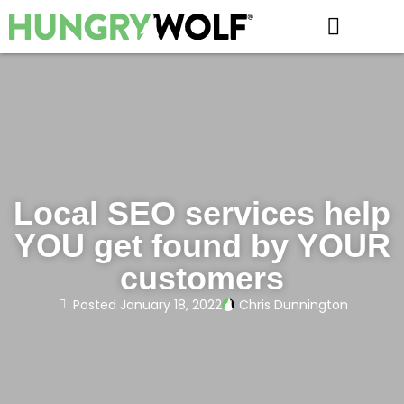
HOW IT WORKS
Local SEO services help
YOU get found by YOUR
customers
Posted
January 18, 2022
Chris Dunnington