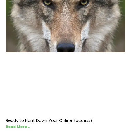
Ready to Hunt Down Your Online Success?
Read More »