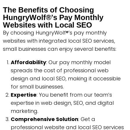
The Benefits of Choosing
HungryWolf®'s Pay Monthly
Websites with Local SEO
By choosing HungryWolf®’s pay monthly
websites with integrated local SEO services,
small businesses can enjoy several benefits:
Affordability
: Our pay monthly model
spreads the cost of professional web
design and local SEO, making it accessible
for small businesses.
Expertise
: You benefit from our team’s
expertise in web design, SEO, and digital
marketing.
Comprehensive Solution
: Get a
professional website and local SEO services