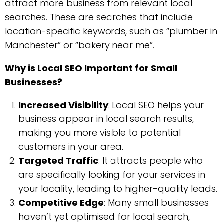
attract more business from relevant local
searches. These are searches that include
location-specific keywords, such as “plumber in
Manchester” or “bakery near me”.
Why is Local SEO Important for Small
Businesses?
Increased Visibility
: Local SEO helps your
business appear in local search results,
making you more visible to potential
customers in your area.
Targeted Traffic
: It attracts people who
are specifically looking for your services in
your locality, leading to higher-quality leads.
Competitive Edge
: Many small businesses
haven’t yet optimised for local search,