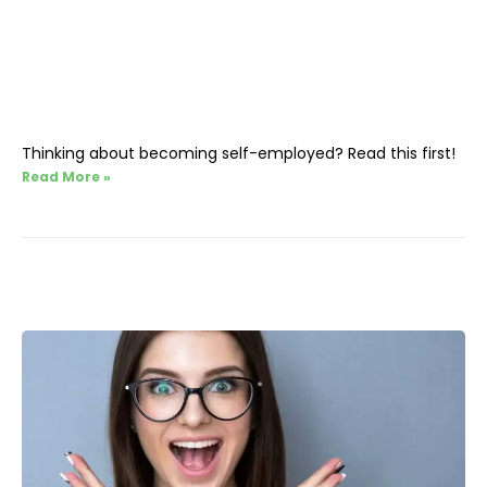
Thinking about becoming self-employed? Read this first!
Read More »