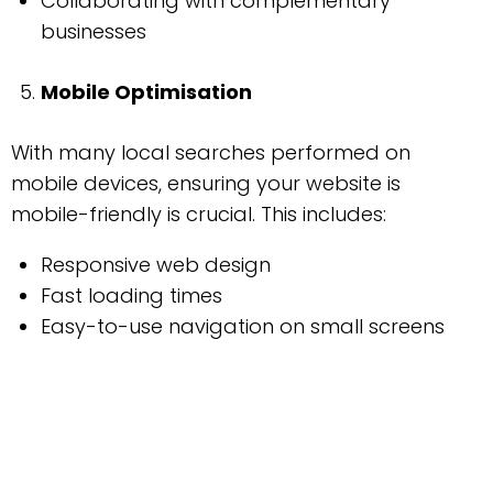
Collaborating with complementary
businesses
Mobile Optimisation
With many local searches performed on
mobile devices, ensuring your website is
mobile-friendly is crucial. This includes:
Responsive web design
Fast loading times
Easy-to-use navigation on small screens