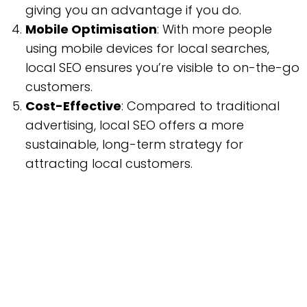
giving you an advantage if you do.
Mobile Optimisation
: With more people
using mobile devices for local searches,
local SEO ensures you’re visible to on-the-go
customers.
Cost-Effective
: Compared to traditional
advertising, local SEO offers a more
sustainable, long-term strategy for
attracting local customers.