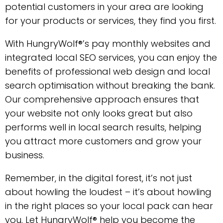
potential customers in your area are looking
for your products or services, they find you first.
With HungryWolf®’s pay monthly websites and
integrated local SEO services, you can enjoy the
benefits of professional web design and local
search optimisation without breaking the bank.
Our comprehensive approach ensures that
your website not only looks great but also
performs well in local search results, helping
you attract more customers and grow your
business.
Remember, in the digital forest, it’s not just
about howling the loudest – it’s about howling
in the right places so your local pack can hear
you. Let HungryWolf® help you become the