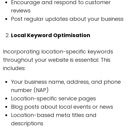
Encourage and respond to customer
reviews
Post regular updates about your business
Local Keyword Optimisation
Incorporating location-specific keywords
throughout your website is essential. This
includes:
Your business name, address, and phone
number (NAP)
Location-specific service pages
Blog posts about local events or news
Location-based meta titles and
descriptions