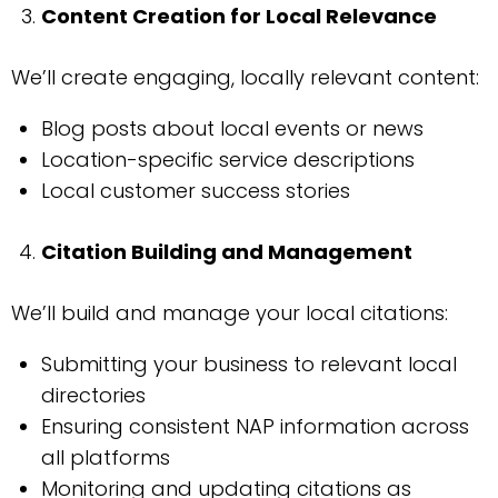
Content Creation for Local Relevance
We’ll create engaging, locally relevant content:
Blog posts about local events or news
Location-specific service descriptions
Local customer success stories
Citation Building and Management
We’ll build and manage your local citations:
Submitting your business to relevant local
directories
Ensuring consistent NAP information across
all platforms
Monitoring and updating citations as