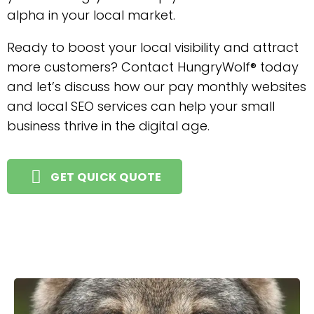
alpha in your local market.
Ready to boost your local visibility and attract
more customers? Contact HungryWolf® today
and let’s discuss how our pay monthly websites
and local SEO services can help your small
business thrive in the digital age.
GET QUICK QUOTE