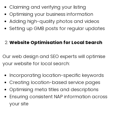
Claiming and verifying your listing
Optimising your business information
Adding high-quality photos and videos
Setting up GMB posts for regular updates
Website Optimisation for Local Search
Our web design and SEO experts will optimise
your website for local search:
Incorporating location-specific keywords
Creating location-based service pages
Optimising meta titles and descriptions
Ensuring consistent NAP information across
your site