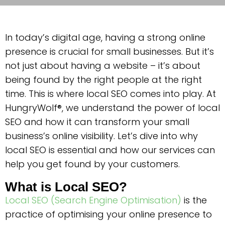
In today’s digital age, having a strong online
presence is crucial for small businesses. But it’s
not just about having a website – it’s about
being found by the right people at the right
time. This is where local SEO comes into play. At
HungryWolf®, we understand the power of local
SEO and how it can transform your small
business’s online visibility. Let’s dive into why
local SEO is essential and how our services can
help you get found by your customers.
What is Local SEO?
Local SEO (Search Engine Optimisation)
is the
practice of optimising your online presence to