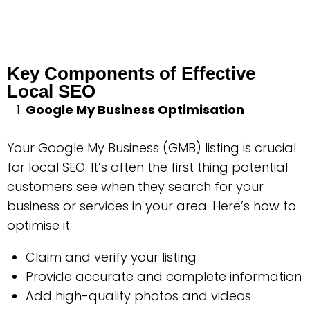
Key Components of Effective
Local SEO
Google My Business Optimisation
Your Google My Business (GMB) listing is crucial
for local SEO. It’s often the first thing potential
customers see when they search for your
business or services in your area. Here’s how to
optimise it:
Claim and verify your listing
Provide accurate and complete information
Add high-quality photos and videos