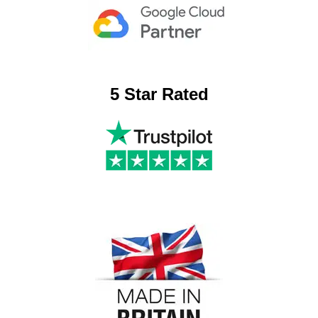
5 Star Rated