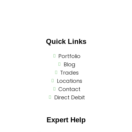
Quick Links
Portfolio
Blog
Trades
Locations
Contact
Direct Debit
Expert Help