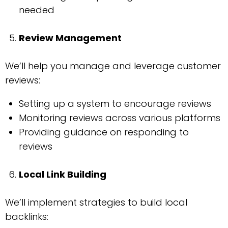
needed
Review Management
We’ll help you manage and leverage customer
reviews:
Setting up a system to encourage reviews
Monitoring reviews across various platforms
Providing guidance on responding to
reviews
Local Link Building
We’ll implement strategies to build local
backlinks: