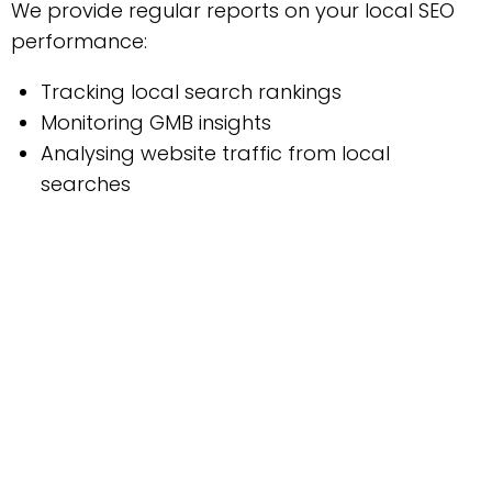
We provide regular reports on your local SEO
performance:
Tracking local search rankings
Monitoring GMB insights
Analysing website traffic from local
searches