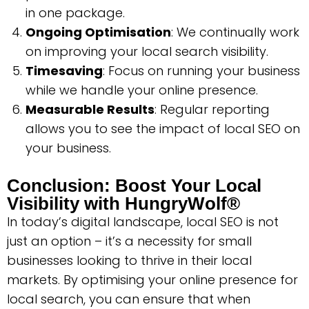
in one package.
Ongoing Optimisation
: We continually work
on improving your local search visibility.
Timesaving
: Focus on running your business
while we handle your online presence.
Measurable Results
: Regular reporting
allows you to see the impact of local SEO on
your business.
Conclusion: Boost Your Local
Visibility with HungryWolf®
In today’s digital landscape, local SEO is not
just an option – it’s a necessity for small
businesses looking to thrive in their local
markets. By optimising your online presence for
local search, you can ensure that when