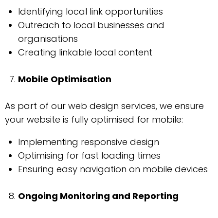
Identifying local link opportunities
Outreach to local businesses and
organisations
Creating linkable local content
Mobile Optimisation
As part of our web design services, we ensure
your website is fully optimised for mobile:
Implementing responsive design
Optimising for fast loading times
Ensuring easy navigation on mobile devices
Ongoing Monitoring and Reporting