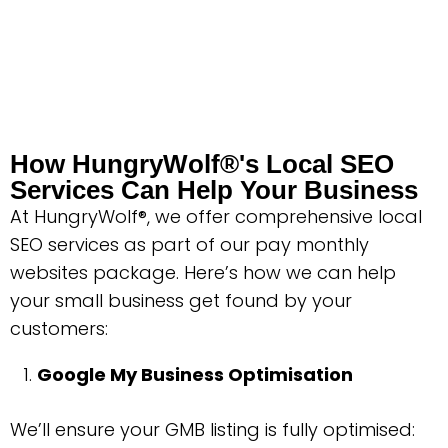
How HungryWolf®'s Local SEO
Services Can Help Your Business
At HungryWolf®, we offer comprehensive local
SEO services as part of our pay monthly
websites package. Here’s how we can help
your small business get found by your
customers:
Google My Business Optimisation
We’ll ensure your GMB listing is fully optimised: