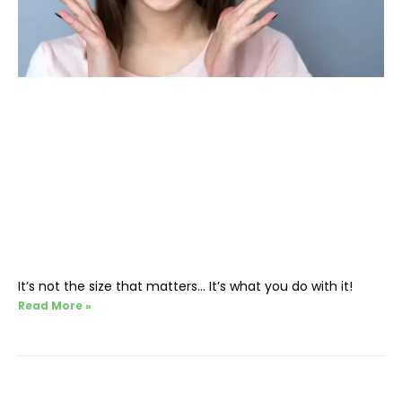
It’s not the size that matters… It’s what you do with it!
Read More »