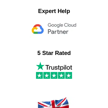
Expert Help
5 Star Rated