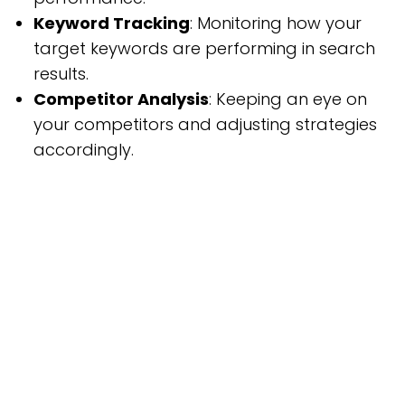
Keyword Tracking
: Monitoring how your
target keywords are performing in search
results.
Competitor Analysis
: Keeping an eye on
your competitors and adjusting strategies
accordingly.