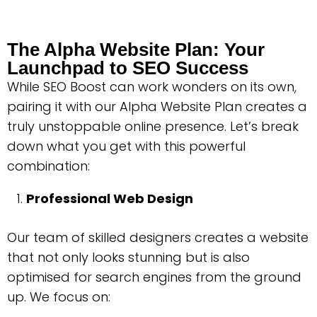
The Alpha Website Plan: Your
Launchpad to SEO Success
While SEO Boost can work wonders on its own,
pairing it with our Alpha Website Plan creates a
truly unstoppable online presence. Let’s break
down what you get with this powerful
combination:
Professional Web Design
Our team of skilled designers creates a website
that not only looks stunning but is also
optimised for search engines from the ground
up. We focus on: