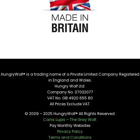
HungryWolf® is a trading name of a Private Limited Company Registered
in England and Wales.
Hungry Wolf Ltd.
Company No. 07032077
VAT No. GB 4920 655 80
All Prices Exclude VAT.
© 2009 – 2025 HungryWolf® All Rights Reserved.
Canis Lupis – The Gray Wolf.
Pay Monthly Websites
Privacy Policy
Terms and Conditions