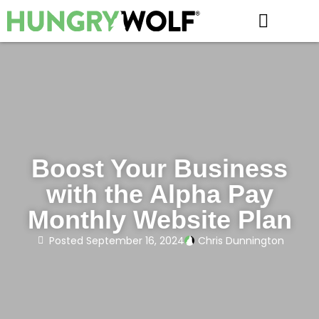
HOW IT WORKS
Boost Your Business
with the Alpha Pay
Monthly Website Plan
Posted
September 16, 2024
Chris Dunnington