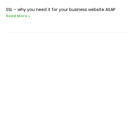
SSL – why you need it for your business website ASAP
Read More »