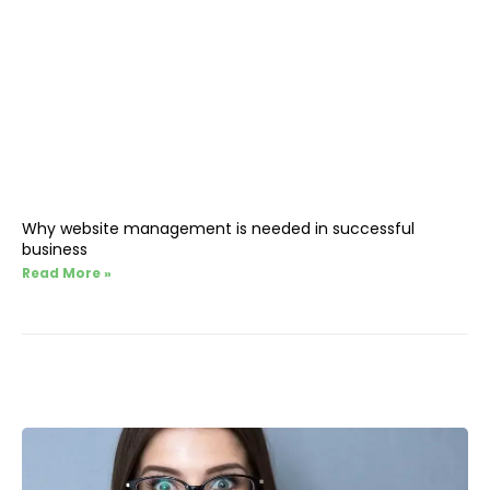
Why website management is needed in successful
business
Read More »