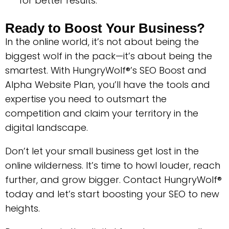
for better results.
Ready to Boost Your Business?
In the online world, it’s not about being the
biggest wolf in the pack—it’s about being the
smartest. With HungryWolf®’s SEO Boost and
Alpha Website Plan, you’ll have the tools and
expertise you need to outsmart the
competition and claim your territory in the
digital landscape.
Don’t let your small business get lost in the
online wilderness. It’s time to howl louder, reach
further, and grow bigger. Contact HungryWolf®
today and let’s start boosting your SEO to new
heights.