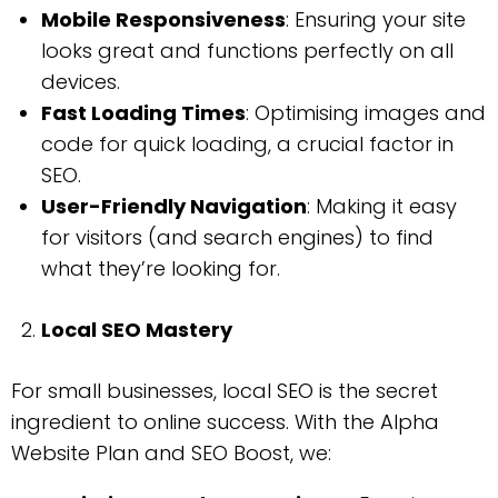
Mobile Responsiveness
: Ensuring your site
looks great and functions perfectly on all
devices.
Fast Loading Times
: Optimising images and
code for quick loading, a crucial factor in
SEO.
User-Friendly Navigation
: Making it easy
for visitors (and search engines) to find
what they’re looking for.
Local SEO Mastery
For small businesses, local SEO is the secret
ingredient to online success. With the Alpha
Website Plan and SEO Boost, we: