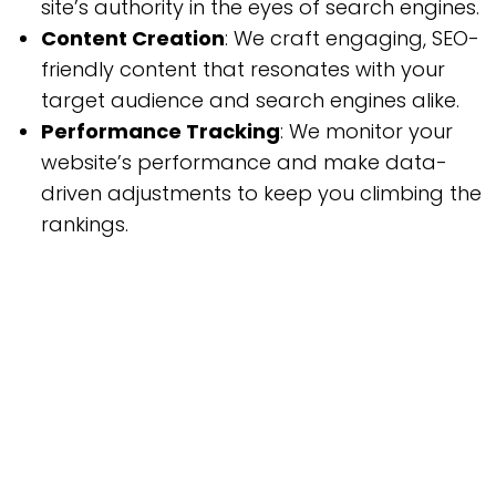
site’s authority in the eyes of search engines.
Content Creation
: We craft engaging, SEO-
friendly content that resonates with your
target audience and search engines alike.
Performance Tracking
: We monitor your
website’s performance and make data-
driven adjustments to keep you climbing the
rankings.