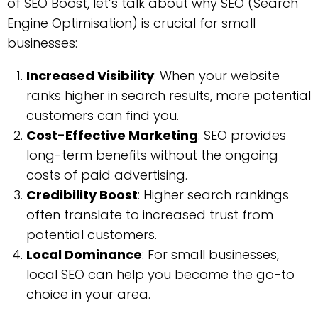
of SEO Boost, let’s talk about why SEO (Search
Engine Optimisation) is crucial for small
businesses:
Increased Visibility
: When your website
ranks higher in search results, more potential
customers can find you.
Cost-Effective Marketing
: SEO provides
long-term benefits without the ongoing
costs of paid advertising.
Credibility Boost
: Higher search rankings
often translate to increased trust from
potential customers.
Local Dominance
: For small businesses,
local SEO can help you become the go-to
choice in your area.