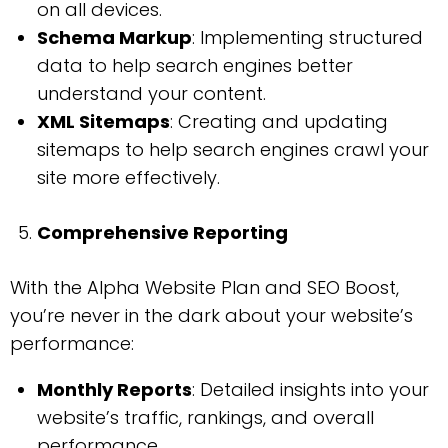
on all devices.
Schema Markup
: Implementing structured
data to help search engines better
understand your content.
XML Sitemaps
: Creating and updating
sitemaps to help search engines crawl your
site more effectively.
Comprehensive Reporting
With the Alpha Website Plan and SEO Boost,
you’re never in the dark about your website’s
performance:
Monthly Reports
: Detailed insights into your
website’s traffic, rankings, and overall
performance.