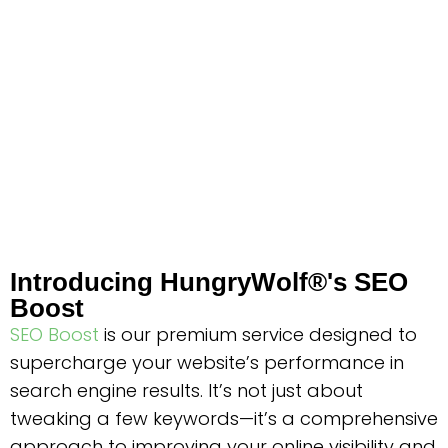
Introducing HungryWolf®'s SEO
Boost
SEO Boost
is our premium service designed to
supercharge your website’s performance in
search engine results. It’s not just about
tweaking a few keywords—it’s a comprehensive
approach to improving your online visibility and