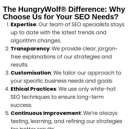
The HungryWolf® Difference: Why
Choose Us for Your SEO Needs?
Expertise
: Our team of SEO specialists stays
up to date with the latest trends and
algorithm changes.
Transparency
: We provide clear, jargon-
free explanations of our strategies and
results.
Customisation
: We tailor our approach to
your specific business needs and goals.
Ethical Practices
: We use only white-hat
SEO techniques to ensure long-term
success.
Continuous Improvement
: We’re always
testing, learning, and refining our strategies