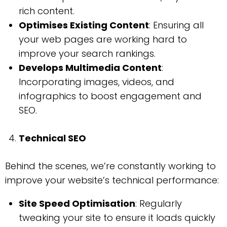
rich content.
Optimises Existing Content
: Ensuring all
your web pages are working hard to
improve your search rankings.
Develops Multimedia Content
:
Incorporating images, videos, and
infographics to boost engagement and
SEO.
Technical SEO
Behind the scenes, we’re constantly working to
improve your website’s technical performance:
Site Speed Optimisation
: Regularly
tweaking your site to ensure it loads quickly