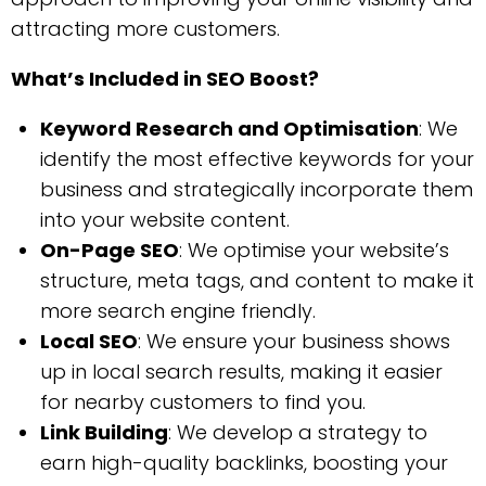
attracting more customers.
What’s Included in SEO Boost?
Keyword Research and Optimisation
: We
identify the most effective keywords for your
business and strategically incorporate them
into your website content.
On-Page SEO
: We optimise your website’s
structure, meta tags, and content to make it
more search engine friendly.
Local SEO
: We ensure your business shows
up in local search results, making it easier
for nearby customers to find you.
Link Building
: We develop a strategy to
earn high-quality backlinks, boosting your