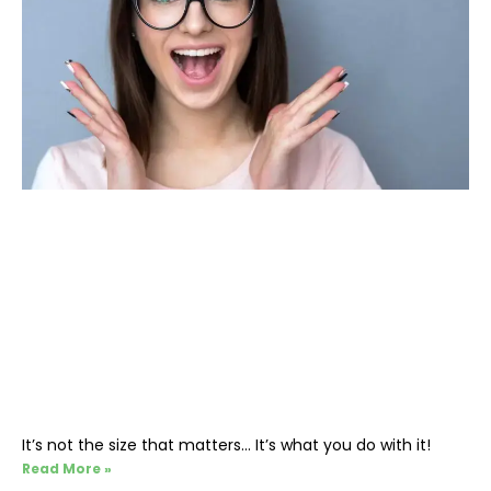
It’s not the size that matters… It’s what you do with it!
Read More »