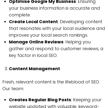
Optimise Google My Business
: Ensuring
your business information is accurate and
complete.
Create Local Content
: Developing content
that resonates with your local audience and
improves your local search rankings.
Manage Online Reviews
: Helping you
gather and respond to customer reviews, a
key factor in local SEO.
Content Management
Fresh, relevant content is the lifeblood of SEO.
Our team:
Creates Regular Blog Posts
: Keeping your
website updated with valuable, keyword-