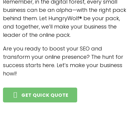
Remember, in the digital forest, every small
business can be an alpha—with the right pack
behind them. Let HungryWolf® be your pack,
and together, we’ll make your business the
leader of the online pack.
Are you ready to boost your SEO and
transform your online presence? The hunt for
success starts here. Let’s make your business
howl!
GET QUICK QUOTE