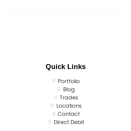
Quick Links
Portfolio
Blog
Trades
Locations
Contact
Direct Debit