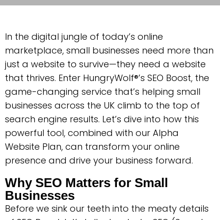
In the digital jungle of today’s online
marketplace, small businesses need more than
just a website to survive—they need a website
that thrives. Enter HungryWolf®’s SEO Boost, the
game-changing service that’s helping small
businesses across the UK climb to the top of
search engine results. Let’s dive into how this
powerful tool, combined with our Alpha
Website Plan, can transform your online
presence and drive your business forward.
Why SEO Matters for Small
Businesses
Before we sink our teeth into the meaty details