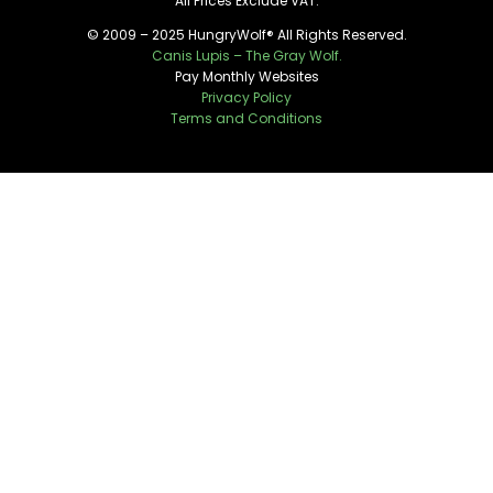
All Prices Exclude VAT.
© 2009 – 2025 HungryWolf® All Rights Reserved.
Canis Lupis – The Gray Wolf.
Pay Monthly Websites
Privacy Policy
Terms and Conditions