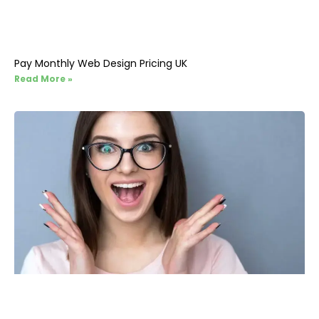
Pay Monthly Web Design Pricing UK
Read More »