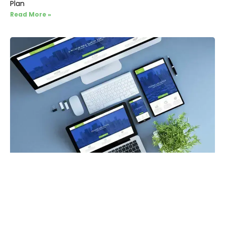
Plan
Read More »