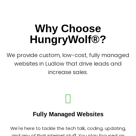
Why Choose
HungryWolf®?
We provide custom, low-cost, fully managed
websites in Ludlow that drive leads and
increase sales.
Fully Managed Websites
We're here to tackle the tech talk, coding, updating,
and any of that internet stuff. You stay focused on