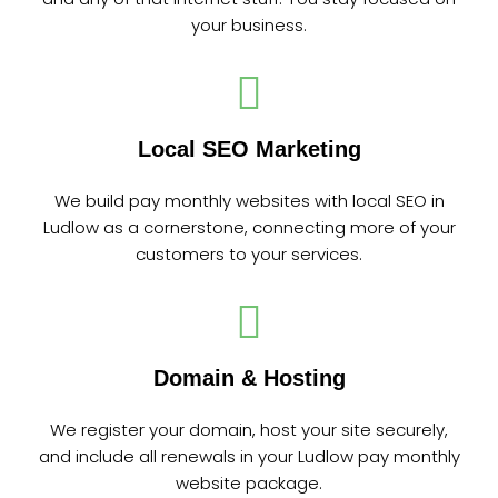
your business.
Local SEO Marketing
We build pay monthly websites with local SEO in
Ludlow as a cornerstone, connecting more of your
customers to your services.
Domain & Hosting
We register your domain, host your site securely,
and include all renewals in your Ludlow pay monthly
website package.