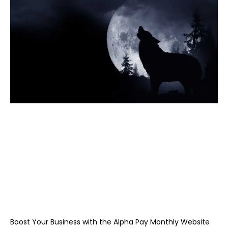
Boost Your Business with the Alpha Pay Monthly Website