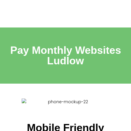
Pay Monthly Websites
Ludlow
Mobile Friendly