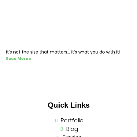
It’s not the size that matters… It’s what you do with it!
Read More »
Quick Links
Portfolio
Blog