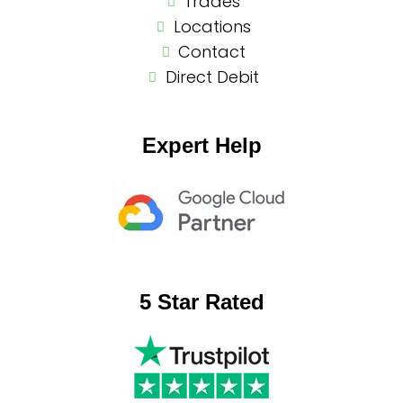
Trades
Locations
Contact
Direct Debit
Expert Help
5 Star Rated