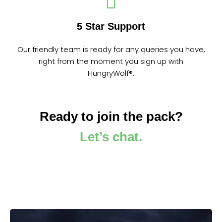
5 Star Support
Our friendly team is ready for any queries you have,
right from the moment you sign up with
HungryWolf®.
Ready to join the pack?
Let’s chat.