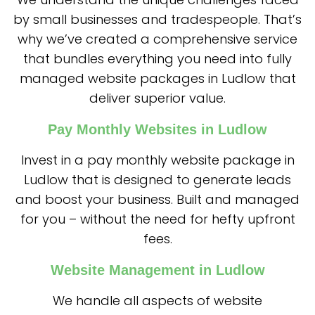
by small businesses and tradespeople. That’s
why we’ve created a comprehensive service
that bundles everything you need into fully
managed website packages in Ludlow that
deliver superior value.
Pay Monthly Websites in Ludlow
Invest in a pay monthly website package in
Ludlow that is designed to generate leads
and boost your business. Built and managed
for you – without the need for hefty upfront
fees.
Website Management in Ludlow
We handle all aspects of website