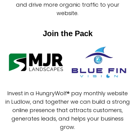
and drive more organic traffic to your
website.
Join the Pack
Invest in a HungryWolf® pay monthly website
in Ludlow, and together we can build a strong
online presence that attracts customers,
generates leads, and helps your business
grow.