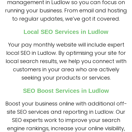
management in Ludlow so you can focus on
running your business. From email and hosting
to regular updates, we’ve got it covered.
Local SEO Services in Ludlow
Your pay monthly website will include expert
local SEO in Ludlow. By optimising your site for
local search results, we help you connect with
customers in your area who are actively
seeking your products or services.
SEO Boost Services in Ludlow
Boost your business online with additional off-
site SEO services and reporting in Ludlow. Our
SEO experts work to improve your search
engine rankings, increase your online visibility,