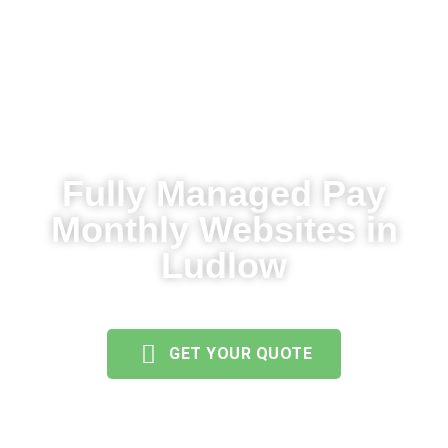
Fully Managed Pay
Monthly Websites in
Ludlow
GET YOUR QUOTE