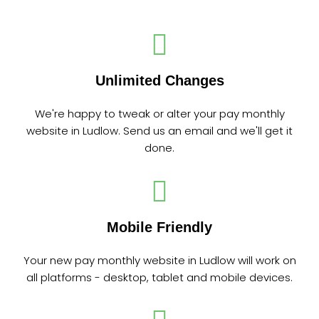
Unlimited Changes
We're happy to tweak or alter your pay monthly
website in Ludlow. Send us an email and we'll get it
done.
Mobile Friendly
Your new pay monthly website in Ludlow will work on
all platforms - desktop, tablet and mobile devices.