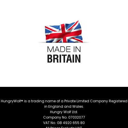
HungryWolf® is a trading name of a Private Limited Company Registered
in England and Wales.
Hungry Wolf Ltd.
Company No. 07032077
VAT No. GB 4920 655 80