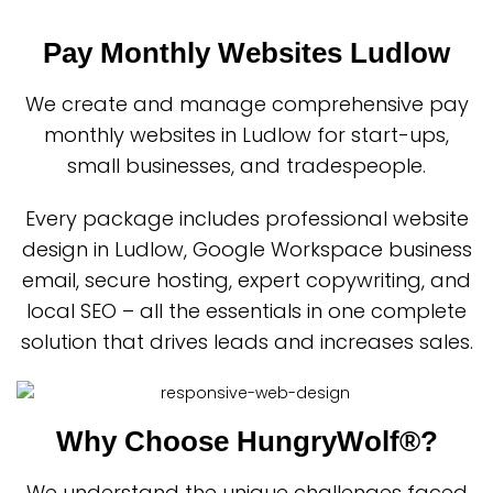
Pay Monthly Websites Ludlow
We create and manage comprehensive pay
monthly websites in Ludlow for start-ups,
small businesses, and tradespeople.
Every package includes professional website
design in Ludlow, Google Workspace business
email, secure hosting, expert copywriting, and
local SEO – all the essentials in one complete
solution that drives leads and increases sales.
Why Choose HungryWolf®?
We understand the unique challenges faced