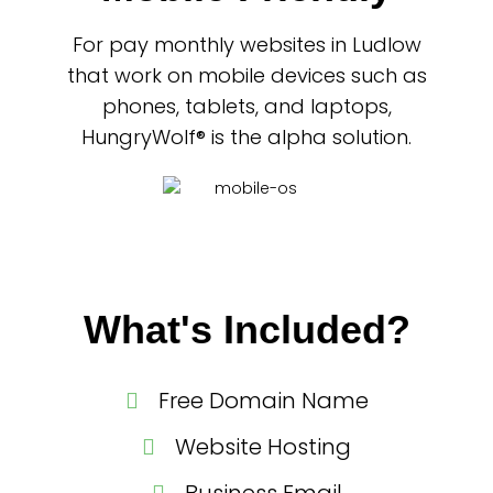
For pay monthly websites in Ludlow
that work on mobile devices such as
phones, tablets, and laptops,
HungryWolf® is the alpha solution.
What's Included?
Free Domain Name
Website Hosting
Business Email