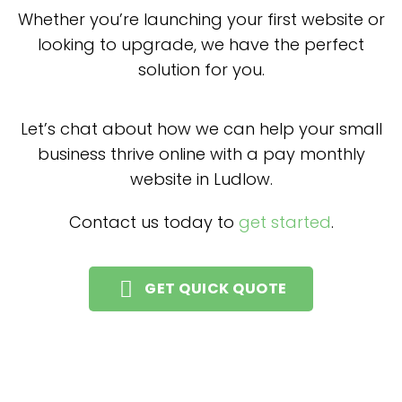
Whether you’re launching your first website or
looking to upgrade, we have the perfect
solution for you.
Let’s chat about how we can help your small
business thrive online with a pay monthly
website in Ludlow.
Contact us today to
get started
.
GET QUICK QUOTE