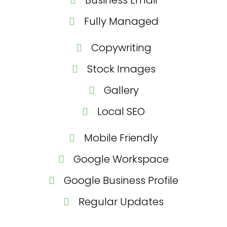
Fully Managed
Copywriting
Stock Images
Gallery
Local SEO
Mobile Friendly
Google Workspace
Google Business Profile
Regular Updates