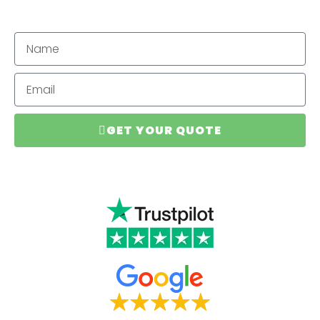
GET YOUR QUOTE